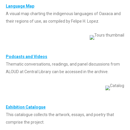
Languag
e Map
A visual map charting the indigenous languages of Oaxaca and
their regions of use, as compiled by Felipe H. Lopez.
Podcasts and Videos
Thematic conversations, readings, and panel discussions from
ALOUD at Central Library can be accessed in the archive.
Exhibition Catalogue
This catalogue collects the artwork, essays, and poetry that
comprise the project.