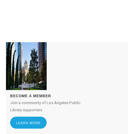
BECOME A MEMBER
Join a community of Los Angeles Public
Library supporters.
LEARN MORE