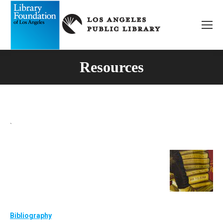
Resources
`
Bibliography