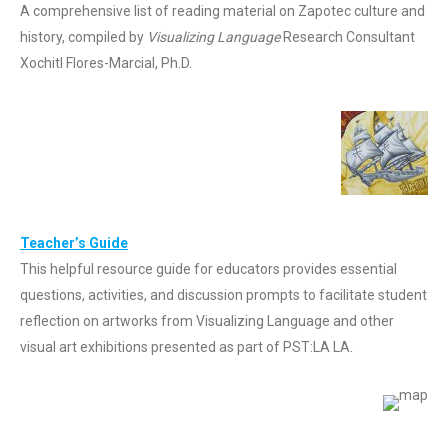
A comprehensive list of reading material on Zapotec culture and
history, compiled by
Visualizing Language
Research Consultant
Xochitl Flores-Marcial, Ph.D.
Teacher’s Guide
This helpful resource guide for educators provides essential
questions, activities, and discussion prompts to facilitate student
reflection on artworks from Visualizing Language and other
visual art exhibitions presented as part of PST:LA LA.