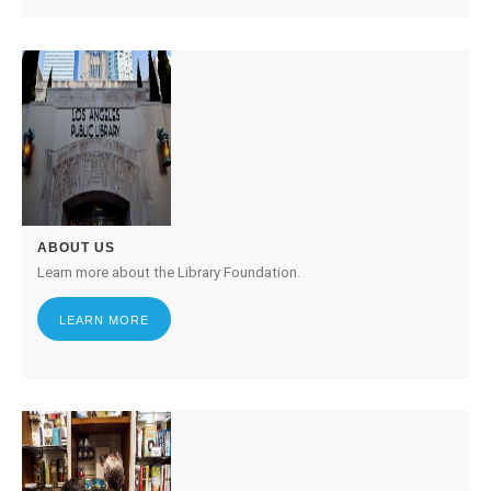
ABOUT US
Learn more about the Library Foundation.
LEARN MORE