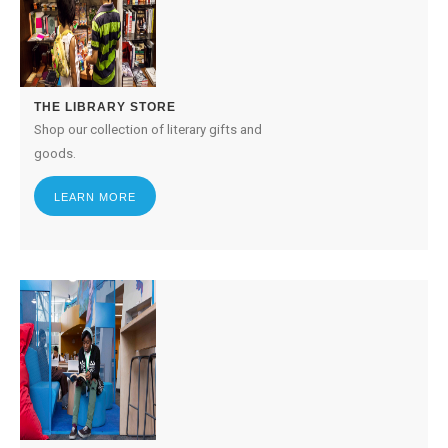
THE LIBRARY STORE
Shop our collection of literary gifts and
goods.
LEARN MORE