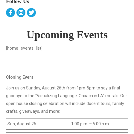
Follow Us
Upcoming Events
[home_events_list]
Closing Event
Join us on Sunday, August 26th from 1pm-5pm to say a final
goodbye to the “Visualizing Language: Oaxaca in LA” murals. Our
open house closing celebration will include docent tours, family
crafts, giveaways, and more:
Sun, August 26
1:00 p.m. – 5:00 p.m.