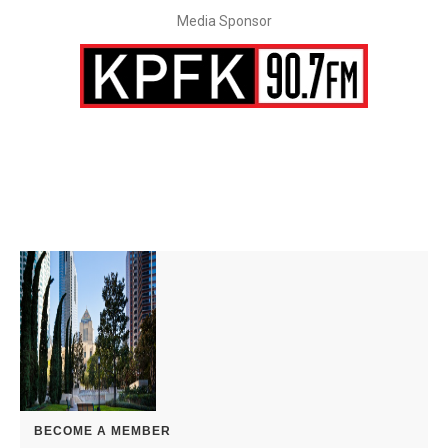
Media Sponsor
BECOME A MEMBER