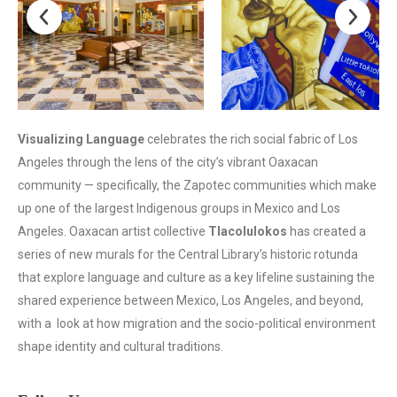
Visualizing Language
celebrates the rich social fabric of Los
Angeles through the lens of the city’s vibrant Oaxacan
community — specifically, the Zapotec communities which make
up one of the largest Indigenous groups in Mexico and Los
Angeles. Oaxacan artist collective
Tlacolulokos
has created a
series of new murals for the Central Library’s historic rotunda
that explore language and culture as a key lifeline sustaining the
shared experience between Mexico, Los Angeles, and beyond,
with a look at how migration and the socio-political environment
shape identity and cultural traditions.