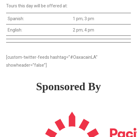
Tours this day will be offered at:
Spanish:
1 pm; 3 pm
English:
2 pm; 4 pm
[custom-twitter-feeds hashtag=”#OaxacainLA”
showheader=”false”]
Sponsored By