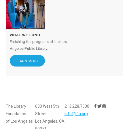
WHAT WE FUND
Enriching the programs of the Los
Angeles Public Library.
LEARN MORE
The Library
630 West 5th
213.228.7500
Foundation
Street
info@lfla.org
of Los Angeles
Los Angeles, CA
90071