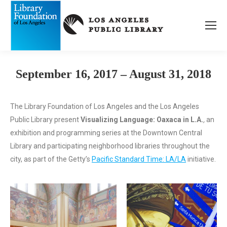
September 16, 2017 – August 31, 2018
The Library Foundation of Los Angeles and the Los Angeles
Public Library present
Visualizing Language: Oaxaca in L.A.
,
an
exhibition and programming series at the Downtown Central
Library and participating neighborhood libraries throughout the
city, as part of the Getty’s
Pacific Standard Time: LA/LA
initiative.