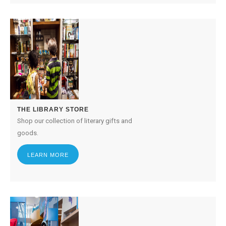
THE LIBRARY STORE
Shop our collection of literary gifts and
goods.
LEARN MORE