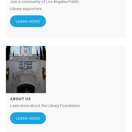
Join a community of Los Angeles Public
Library supporters.
LEARN MORE
ABOUT US
Learn more about the Library Foundation.
LEARN MORE