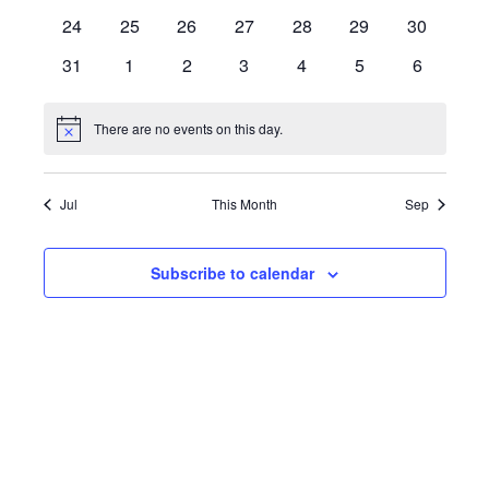
events
events
events
events
events
events
events
0
0
0
0
0
0
0
24
25
26
27
28
29
30
events
events
events
events
events
events
events
0
0
0
0
0
0
0
31
1
2
3
4
5
6
events
events
events
events
events
events
events
There are no events on this day.
Notice
Jul
This Month
Sep
Subscribe to calendar