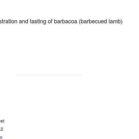
stration and tasting of barbacoa (barbecued lamb)
eet
42
le