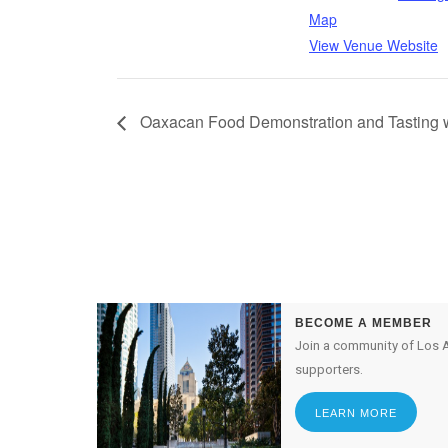
Map
View Venue Website
Oaxacan Food Demonstration and Tasting 
BECOME A MEMBER
Join a community of Los A
supporters.
LEARN MORE