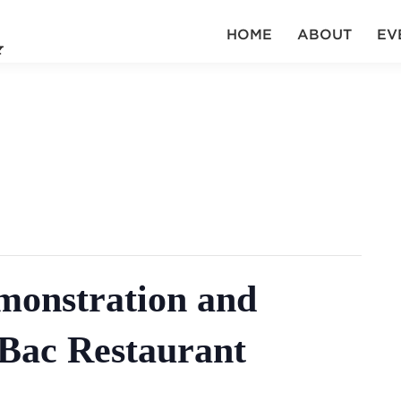
HOME
ABOUT
EV
onstration and
 Bac Restaurant