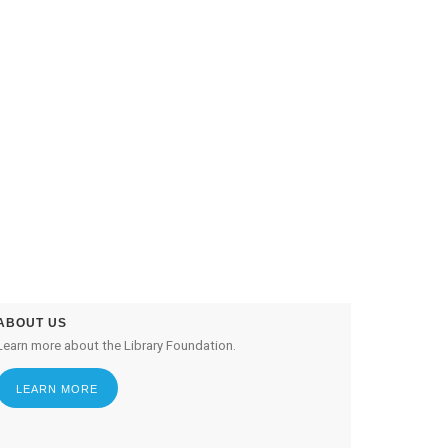
ABOUT US
Learn more about the Library Foundation.
LEARN MORE