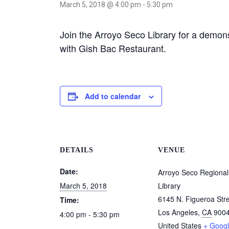
March 5, 2018 @ 4:00 pm
-
5:30 pm
Join the Arroyo Seco Library for a demon
with Gish Bac Restaurant.
Add to calendar
DETAILS
VENUE
Date:
Arroyo Seco Regional
March 5, 2018
Library
6145 N. Figueroa Str
Time:
Los Angeles
,
CA
900
4:00 pm - 5:30 pm
United States
+ Goog