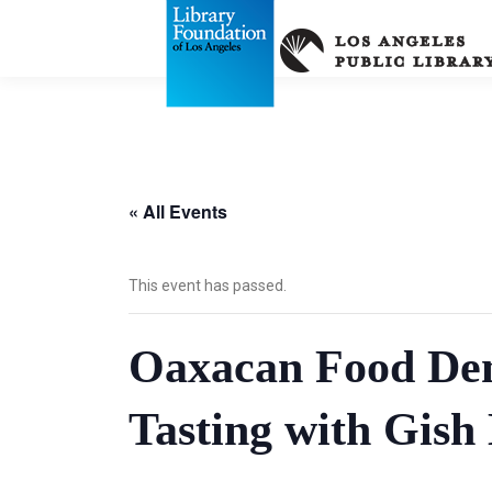
« All Events
This event has passed.
Oaxacan Food Dem
Tasting with Gish