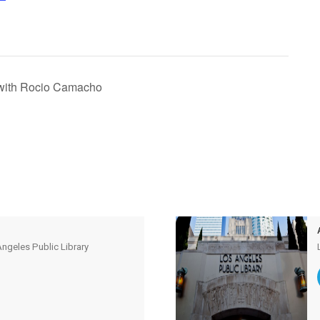
with Rocio Camacho
ngeles Public Library