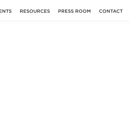
ENTS
RESOURCES
PRESS ROOM
CONTACT