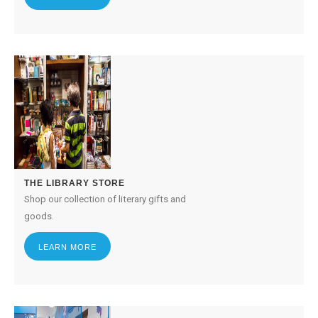
THE LIBRARY STORE
Shop our collection of literary gifts and
goods.
LEARN MORE