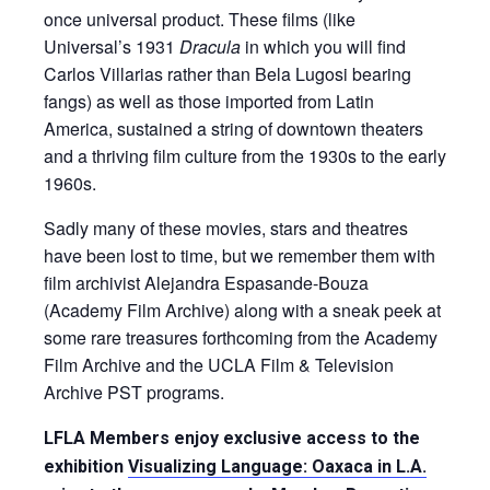
once universal product. These films (like
Universal’s 1931
Dracula
in which you will find
Carlos Villarias rather than Bela Lugosi bearing
fangs) as well as those imported from Latin
America, sustained a string of downtown theaters
and a thriving film culture from the 1930s to the early
1960s.
Sadly many of these movies, stars and theatres
have been lost to time, but we remember them with
film archivist Alejandra Espasande-Bouza
(Academy Film Archive) along with a sneak peek at
some rare treasures forthcoming from the Academy
Film Archive and the UCLA Film & Television
Archive PST programs.
LFLA Members enjoy exclusive access to the
exhibition
Visualizing Language: Oaxaca in L.A.