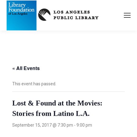
« All Events
This event has passed.
Lost & Found at the Movies:
Stories from Latino L.A.
September 15, 2017 @ 7:30 pm
-
9:00 pm