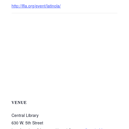
http://lfla.org/event/latinola/
VENUE
Central Library
630 W. 5th Street