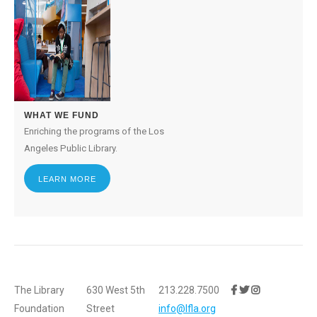
WHAT WE FUND
Enriching the programs of the Los
Angeles Public Library.
LEARN MORE
The Library
630 West 5th
213.228.7500
Foundation
Street
info@lfla.org