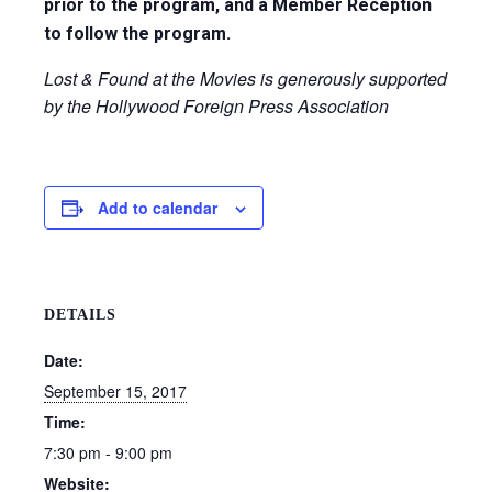
prior to the program, and a Member Reception
to follow the program.
Lost & Found at the Movies is generously supported
by the Hollywood Foreign Press Association
Add to calendar
DETAILS
Date:
September 15, 2017
Time:
7:30 pm - 9:00 pm
Website: