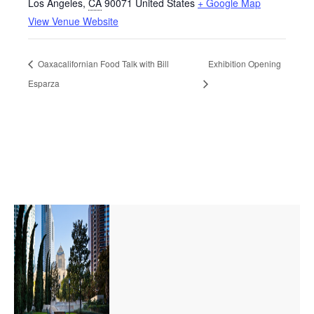
Los Angeles
,
CA
90071
United States
+ Google Map
View Venue Website
Oaxacalifornian Food Talk with Bill
Exhibition Opening
Esparza