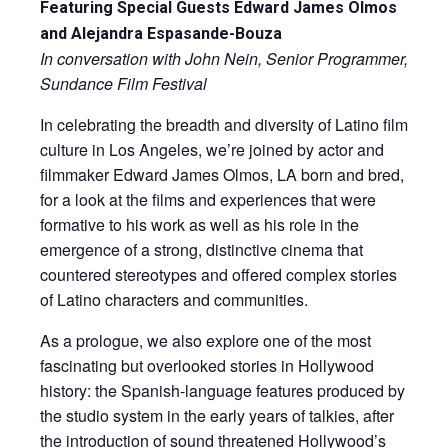
Featuring Special Guests Edward James Olmos
and Alejandra Espasande-Bouza
In conversation with John Nein, Senior Programmer,
Sundance Film Festival
In celebrating the breadth and diversity of Latino film
culture in Los Angeles, we’re joined by actor and
filmmaker Edward James Olmos, LA born and bred,
for a look at the films and experiences that were
formative to his work as well as his role in the
emergence of a strong, distinctive cinema that
countered stereotypes and offered complex stories
of Latino characters and communities.
As a prologue, we also explore one of the most
fascinating but overlooked stories in Hollywood
history: the Spanish-language features produced by
the studio system in the early years of talkies, after
the introduction of sound threatened Hollywood’s