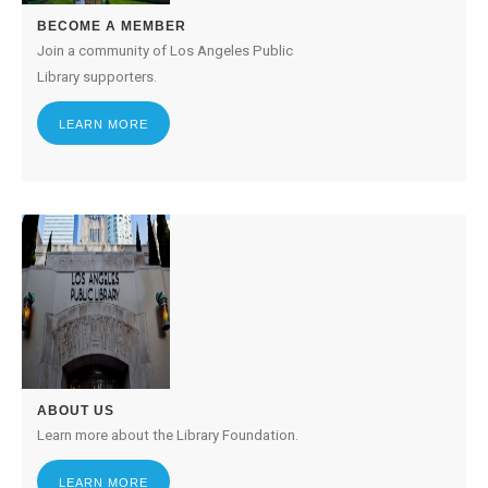
BECOME A MEMBER
Join a community of Los Angeles Public
Library supporters.
LEARN MORE
ABOUT US
Learn more about the Library Foundation.
LEARN MORE